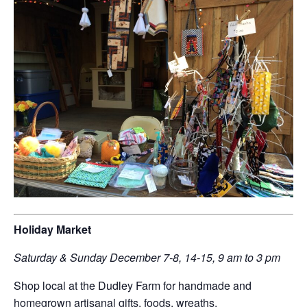
Holiday Market
Saturday & Sunday December 7-8, 14-15, 9 am to 3 pm
Shop local at the Dudley Farm for handmade and
homegrown artisanal gifts, foods, wreaths,