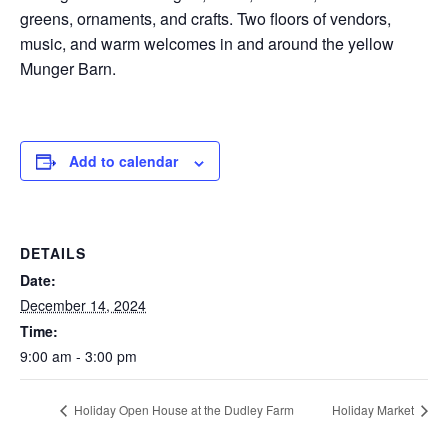
greens, ornaments, and crafts. Two floors of vendors,
music, and warm welcomes in and around the yellow
Munger Barn.
Add to calendar
DETAILS
Date:
December 14, 2024
Time:
9:00 am - 3:00 pm
Holiday Open House at the Dudley Farm
Holiday Market