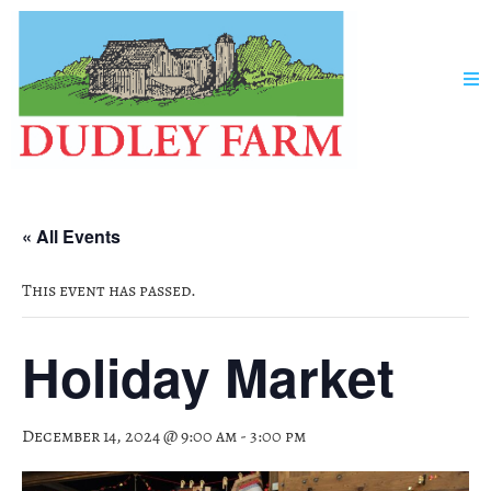
« All Events
This event has passed.
Holiday Market
December 14, 2024 @ 9:00 am
-
3:00 pm