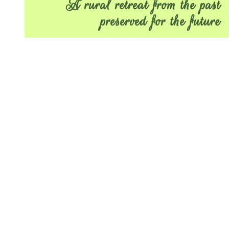
A rural retreat from the past
preserved for the future