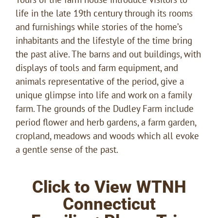
life in the late 19th century through its rooms
and furnishings while stories of the home’s
inhabitants and the lifestyle of the time bring
the past alive. The barns and out buildings, with
displays of tools and farm equipment, and
animals representative of the period, give a
unique glimpse into life and work on a family
farm. The grounds of the Dudley Farm include
period flower and herb gardens, a farm garden,
cropland, meadows and woods which all evoke
a gentle sense of the past.
Click to View WTNH
Connecticut