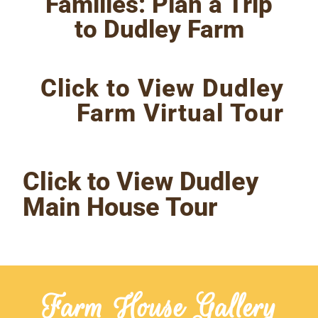
Families: Plan a Trip
to Dudley Farm
Click to View Dudley
Farm Virtual Tour
Click to View Dudley
Main House Tour
Farm House Gallery