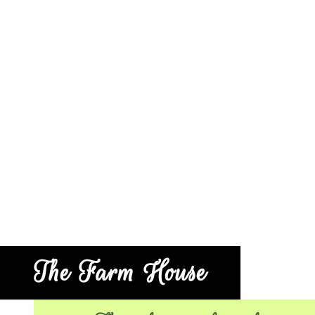
The Farm House