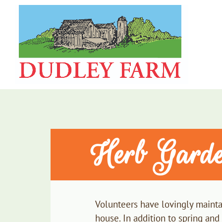
Herb Gard
Volunteers have lovingly maintai
house. In addition to spring and