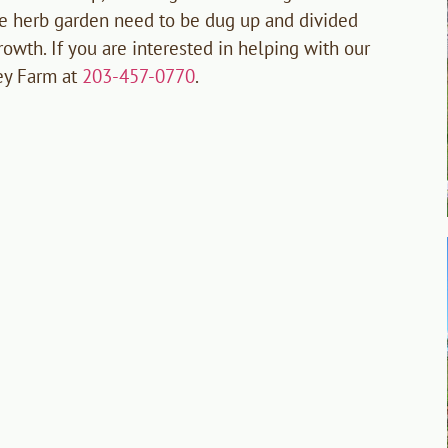
he herb garden need to be dug up and divided
rowth. If you are interested in helping with our
ey Farm at
203-457-0770
.