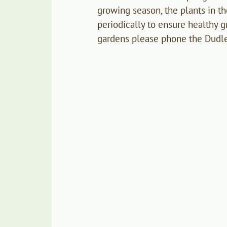
growing season, the plants in t
periodically to ensure healthy g
gardens please phone the Dudl