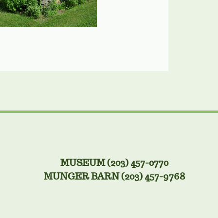
MUSEUM (203) 457-0770
MUNGER BARN (203) 457-9768