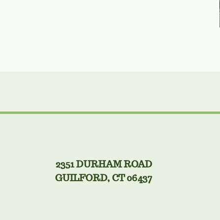
2351 DURHAM ROAD
GUILFORD, CT 06437