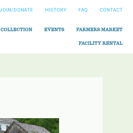
JOIN/DONATE
HISTORY
FAQ
CONTACT
 COLLECTION
EVENTS
FARMERS MARKET
FACILITY RENTAL