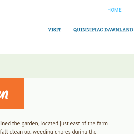
HOME
VISIT
QUINNIPIAC DAWNLAND
en
ned the garden, located just east of the farm
 fall clean up, weeding chores during the