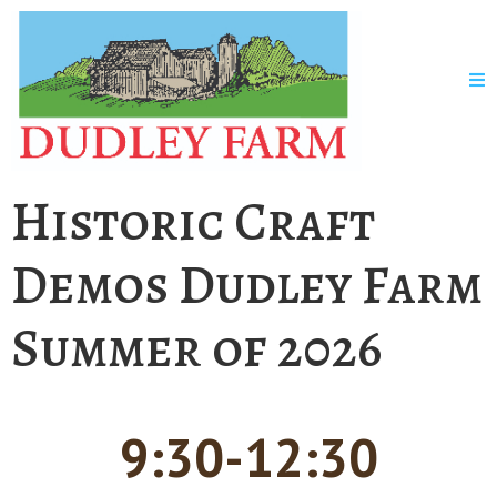
Historic Craft
Demos Dudley Farm
Summer of 2026
9:30-12:30