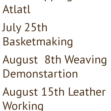
Atlatl
July 25th
Basketmaking
August 8th Weaving
Demonstartion
August 15th Leather
Working