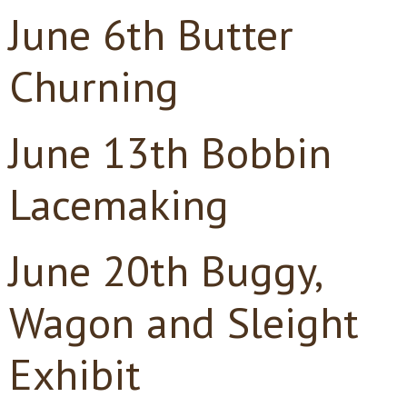
June 6th Butter
Churning
June 13th Bobbin
Lacemaking
June 20th Buggy,
Wagon and Sleight
Exhibit