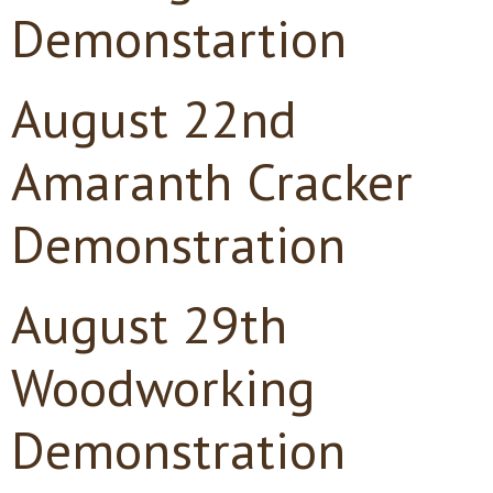
Demonstartion
August 22nd
Amaranth Cracker
Demonstration
August 29th
Woodworking
Demonstration