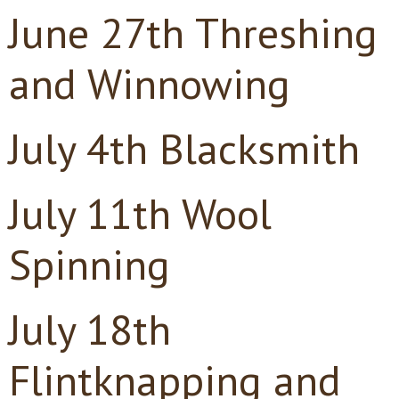
June 27th Threshing
and Winnowing
July 4th Blacksmith
July 11th Wool
Spinning
July 18th
Flintknapping and