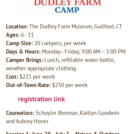
Location:
The Dudley Farm Museum, Guilford, CT
Ages:
6–11
Camp Size:
20 campers, per week
Days & Hours:
Monday–Friday, 9:00 AM – 1:00 PM
Camper Brings:
Lunch, refillable water bottle,
weather-appropriate clothing
Cost:
$225 per week
Out-of-Town Rate:
$250 per week
registration link
Counselors:
Schuyler Beeman, Kaitlyn Goodwin
and Aubrey Honer
Session 1: June 29—July 3 – Nature & Outdoor