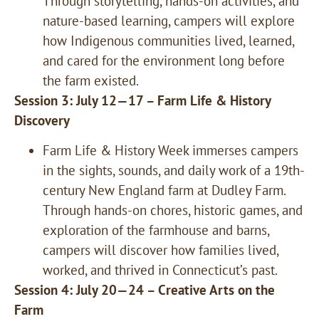
Through storytelling, hands-on activities, and
nature-based learning, campers will explore
how Indigenous communities lived, learned,
and cared for the environment long before
the farm existed.
Session 3: July 12—17 – Farm Life & History
Discovery
Farm Life & History Week immerses campers
in the sights, sounds, and daily work of a 19th-
century New England farm at Dudley Farm.
Through hands-on chores, historic games, and
exploration of the farmhouse and barns,
campers will discover how families lived,
worked, and thrived in Connecticut’s past.
Session 4: July 20—24 – Creative Arts on the
Farm