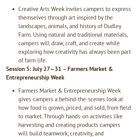
Creative Arts Week invites campers to express
themselves through art inspired by the
landscapes, animals, and history of Dudley
Farm. Using natural and traditional materials,
campers will draw, craft, and create while
exploring how creativity has always been part
of farm life.
Session 5: July 27—31 – Farmers Market &
Entrepreneurship Week
Farmers Market & Entrepreneurship Week
gives campers a behind-the-scenes look at
how food is grown, priced, and sold, from field
to market. Through hands-on activities like
harvesting and creating products campers
will build teamwork, creativity, and