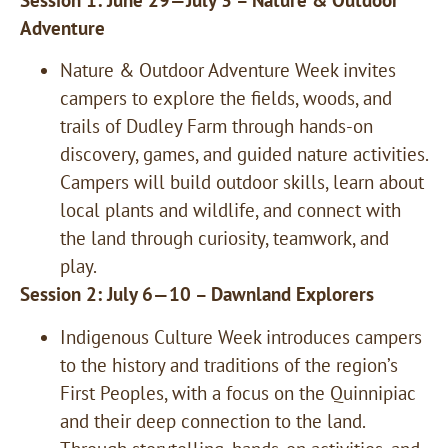
Adventure
Nature & Outdoor Adventure Week invites
campers to explore the fields, woods, and
trails of Dudley Farm through hands-on
discovery, games, and guided nature activities.
Campers will build outdoor skills, learn about
local plants and wildlife, and connect with
the land through curiosity, teamwork, and
play.
Session 2: July 6—10 – Dawnland Explorers
Indigenous Culture Week introduces campers
to the history and traditions of the region’s
First Peoples, with a focus on the Quinnipiac
and their deep connection to the land.