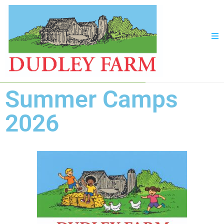
Summer Camps
2026