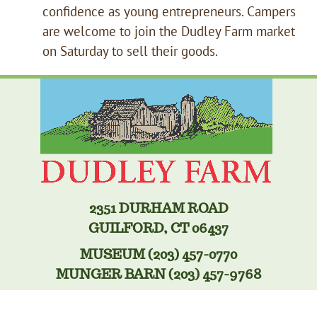
confidence as young entrepreneurs. Campers
are welcome to join the Dudley Farm market
on Saturday to sell their goods.
2351 DURHAM ROAD
GUILFORD, CT 06437
MUSEUM (203) 457-0770
MUNGER BARN (203) 457-9768